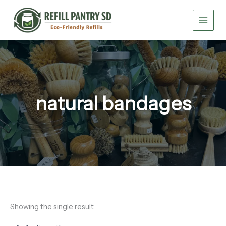
Skip
to
content
natural bandages
Showing the single result