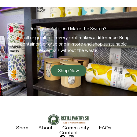
Ready to Refill and Make the Switch?
Start small or go all in — every refill makes a difference. Bring
your containers or grab one in-store and shop sustainable
essentials without the waste.
Shop Now
Shop
About
Community
FAQs
Contact