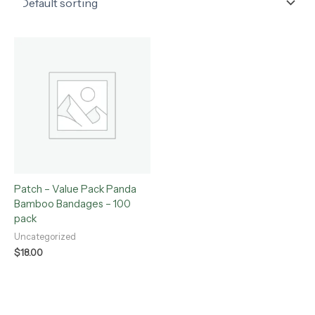
Patch – Value Pack Panda
Bamboo Bandages – 100
pack
Uncategorized
$
18.00