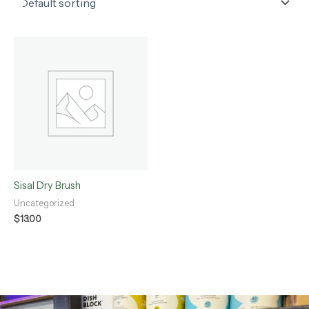
Sisal Dry Brush
Uncategorized
$
13.00