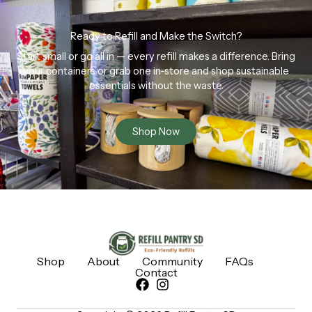
Ready to Refill and Make the Switch?
Start small or go all in — every refill makes a difference. Bring
your containers or grab one in-store and shop sustainable
essentials without the waste.
Shop Now
Shop
About
Community
FAQs
Contact