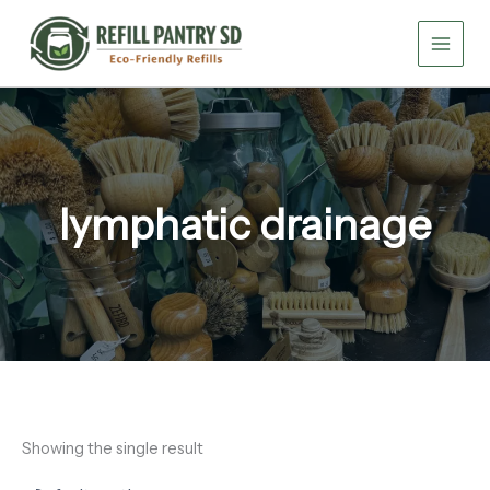
Skip
to
content
lymphatic drainage
Showing the single result