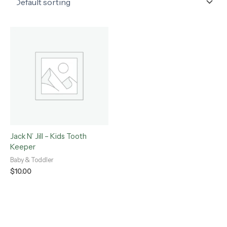
Jack N’ Jill – Kids Tooth
Keeper
Baby & Toddler
$
10.00