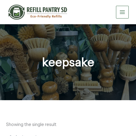
Skip
to
content
keepsake
Showing the single result