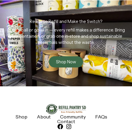
Ready to Refill and Make the Switch?
Start small or go all in — every refill makes a difference. Bring
your containers or grab one in-store and shop sustainable
essentials without the waste.
Shop Now
Shop
About
Community
FAQs
Contact