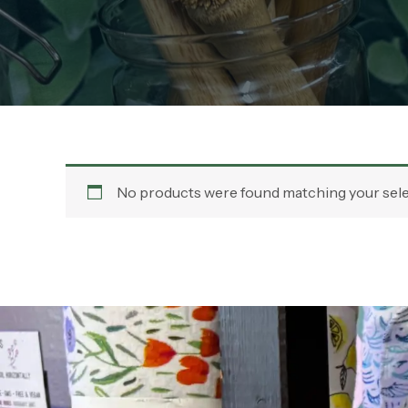
No products were found matching your sele