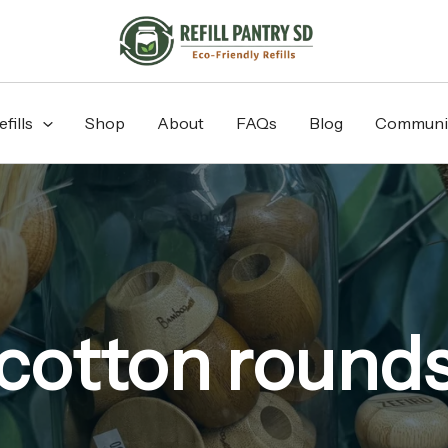
fills
Shop
About
FAQs
Blog
Communi
cotton round