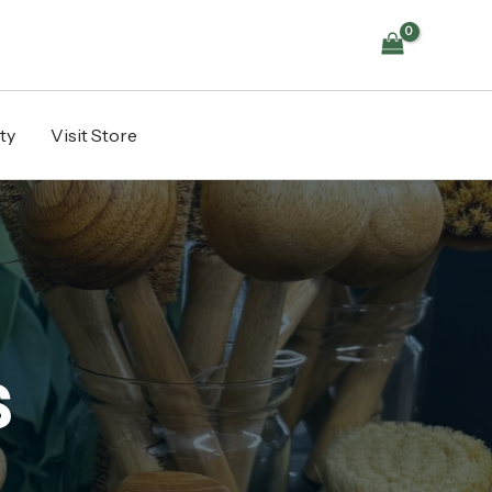
ty
Visit Store
s