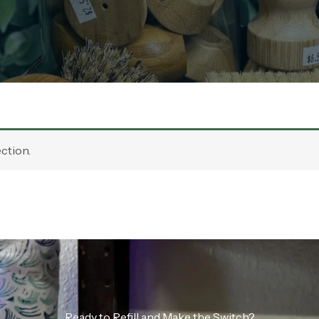
ction.
Ready to Refill and Make the Switch?