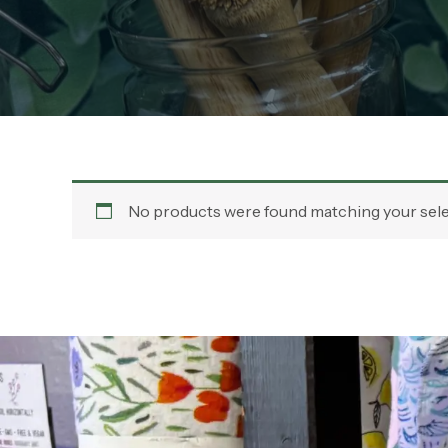
No products were found matching your sele