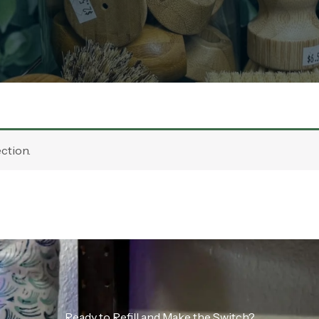
ction.
Ready to Refill and Make the Switch?