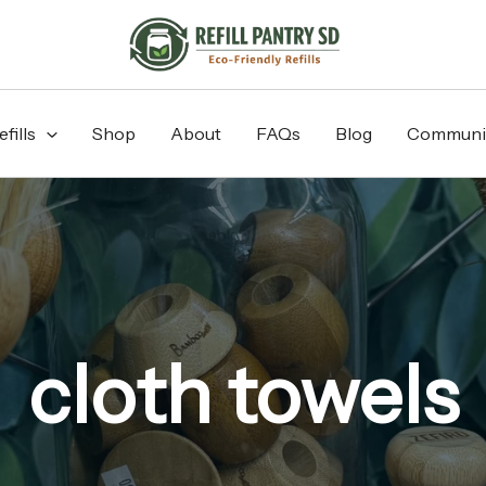
fills
Shop
About
FAQs
Blog
Communi
cloth towels