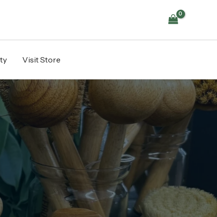
ty
Visit Store