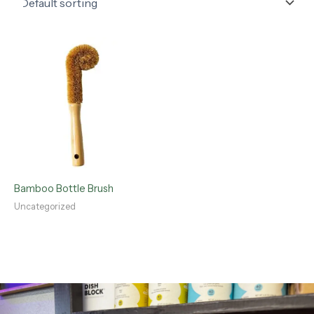
Bamboo Bottle Brush
Uncategorized