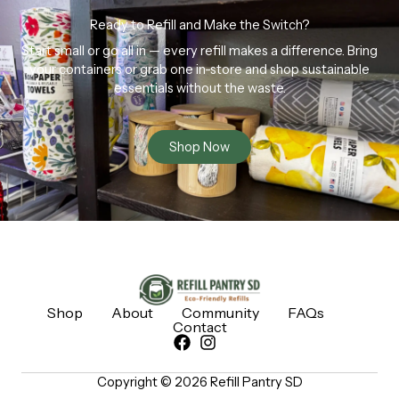
Ready to Refill and Make the Switch?
Start small or go all in — every refill makes a difference. Bring
your containers or grab one in-store and shop sustainable
essentials without the waste.
Shop Now
Shop
About
Community
FAQs
Contact
Copyright © 2026 Refill Pantry SD