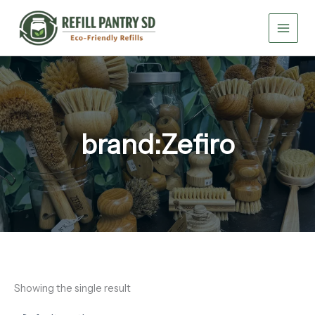
Skip
to
content
brand:Zefiro
Showing the single result