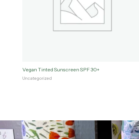
Vegan Tinted Sunscreen SPF 30+
Uncategorized