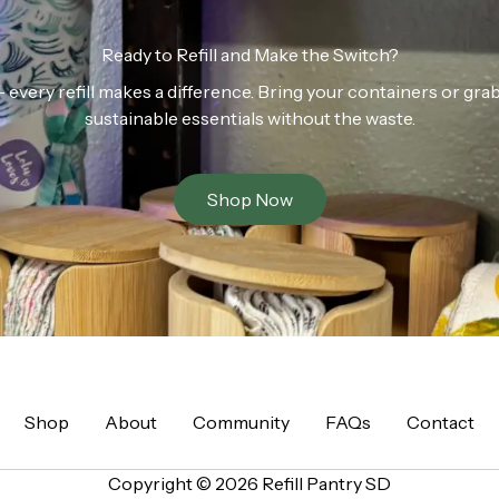
Ready to Refill and Make the Switch?
n — every refill makes a difference. Bring your containers or gr
sustainable essentials without the waste.
Shop Now
Shop
About
Community
FAQs
Contact
Copyright © 2026 Refill Pantry SD