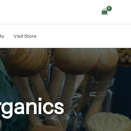
ty
Visit Store
rganics