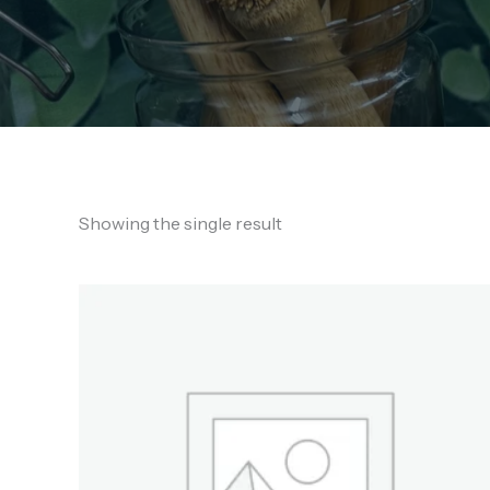
Showing the single result