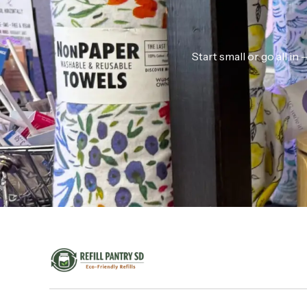
Start small or go all i