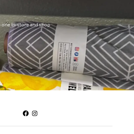
ab one in-store and shop