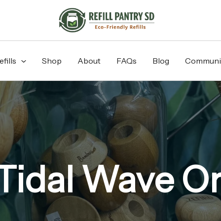
fills
Shop
About
FAQs
Blog
Communi
Tidal Wave O