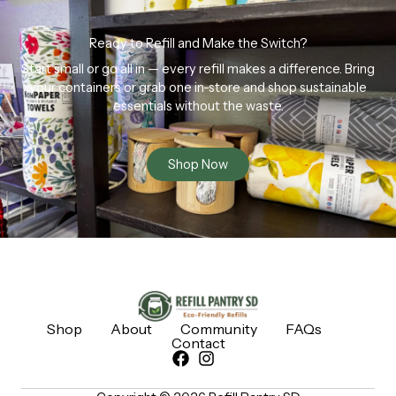
Ready to Refill and Make the Switch?
Start small or go all in — every refill makes a difference. Bring
your containers or grab one in-store and shop sustainable
essentials without the waste.
Shop Now
Shop
About
Community
FAQs
Contact