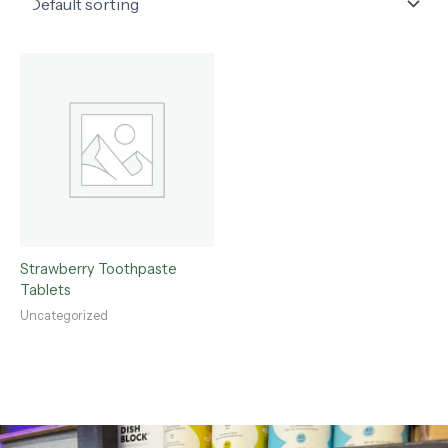
Strawberry Toothpaste
Tablets
Uncategorized