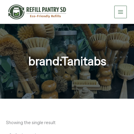
Skip
to
content
brand:Tanitabs
Showing the single result