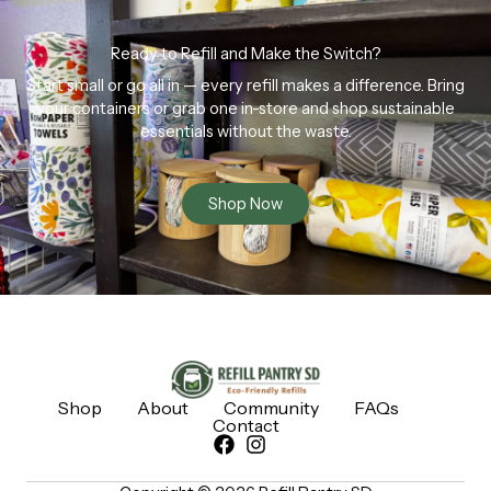
Ready to Refill and Make the Switch?
Start small or go all in — every refill makes a difference. Bring
your containers or grab one in-store and shop sustainable
essentials without the waste.
Shop Now
Shop
About
Community
FAQs
Contact