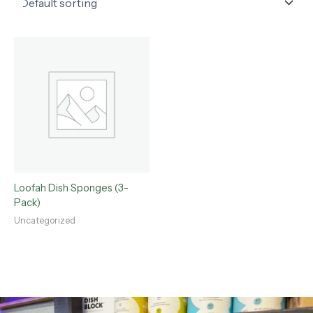
Loofah Dish Sponges (3-
Pack)
Uncategorized