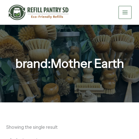
Skip
to
content
brand:Mother Earth
Showing the single result