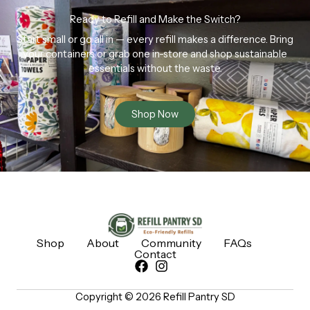
Ready to Refill and Make the Switch?
Start small or go all in — every refill makes a difference. Bring
your containers or grab one in-store and shop sustainable
essentials without the waste.
Shop Now
Shop
About
Community
FAQs
Contact
Copyright © 2026 Refill Pantry SD