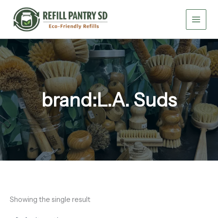
Skip
to
content
brand:L.A. Suds
Showing the single result