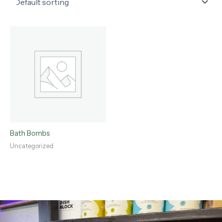
Bath Bombs
Uncategorized