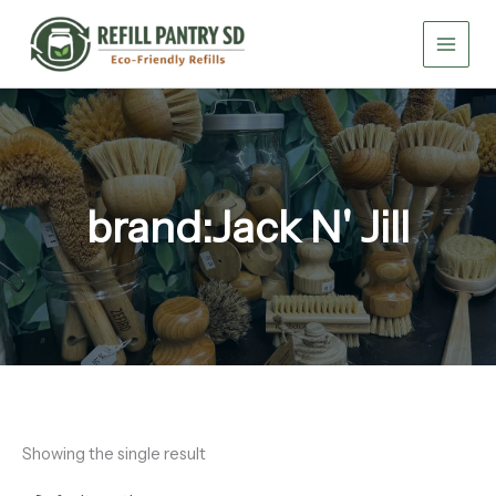
Skip
to
content
brand:Jack N' Jill
Showing the single result