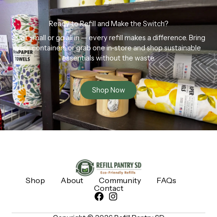
Ready to Refill and Make the Switch?
Start small or go all in — every refill makes a difference. Bring
your containers or grab one in-store and shop sustainable
essentials without the waste.
Shop Now
Shop
About
Community
FAQs
Contact