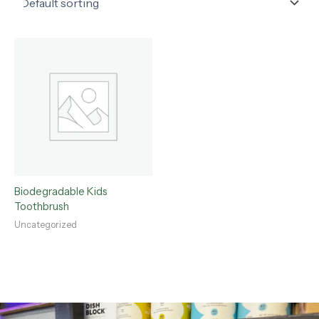
Biodegradable Kids
Toothbrush
Uncategorized