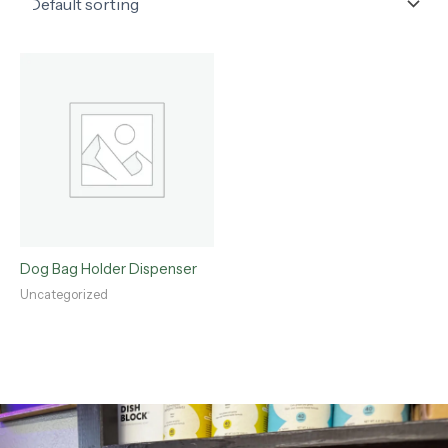
Dog Bag Holder Dispenser
Uncategorized