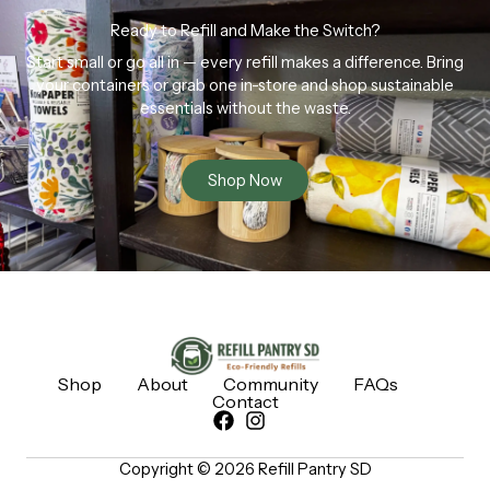
Ready to Refill and Make the Switch?
Start small or go all in — every refill makes a difference. Bring
your containers or grab one in-store and shop sustainable
essentials without the waste.
Shop Now
Shop
About
Community
FAQs
Contact
Copyright © 2026 Refill Pantry SD