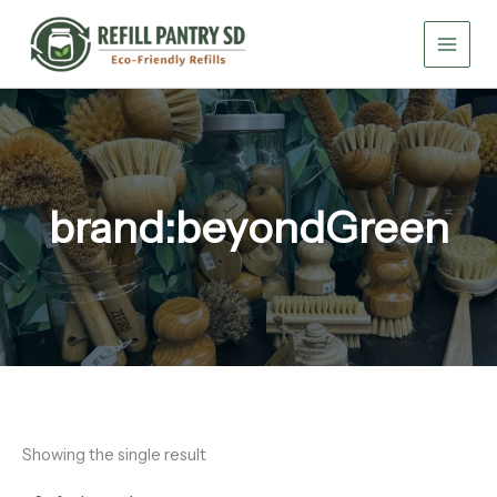
Skip
to
content
brand:beyondGreen
Showing the single result