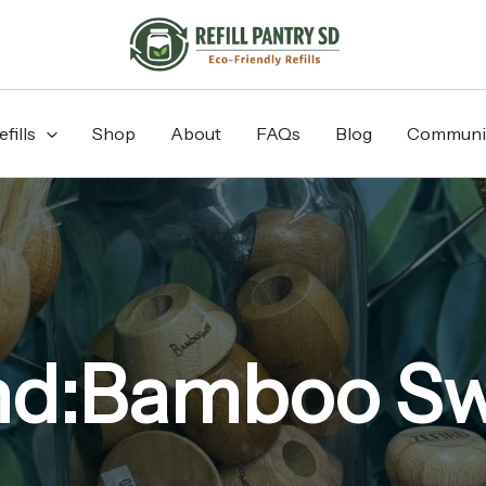
fills
Shop
About
FAQs
Blog
Communi
nd:Bamboo Sw