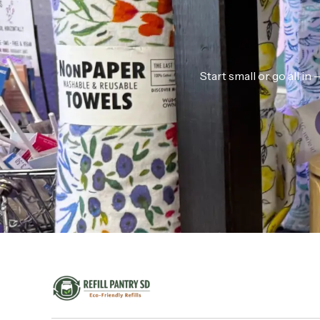
Start small or go all i