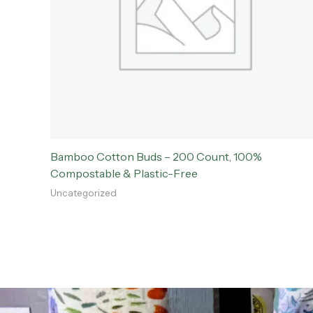
Bamboo Cotton Buds – 200 Count, 100%
Compostable & Plastic-Free
Uncategorized