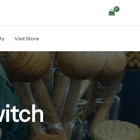
ty
Visit Store
itch