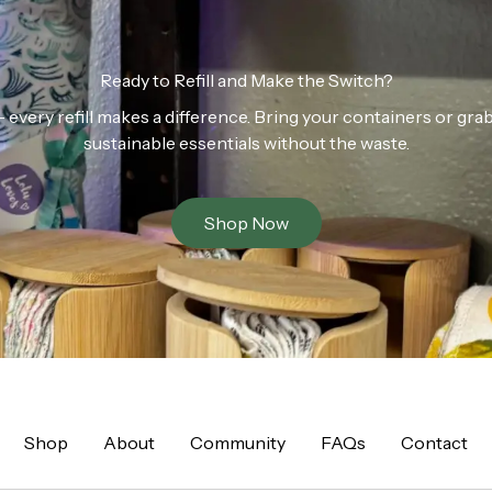
Ready to Refill and Make the Switch?
n — every refill makes a difference. Bring your containers or gr
sustainable essentials without the waste.
Shop Now
Shop
About
Community
FAQs
Contact