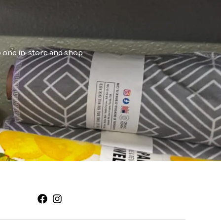
ab one in-store and shop