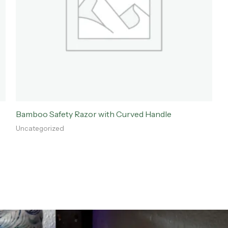
Bamboo Safety Razor with Curved Handle
Uncategorized