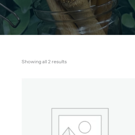
Showing all 2 results