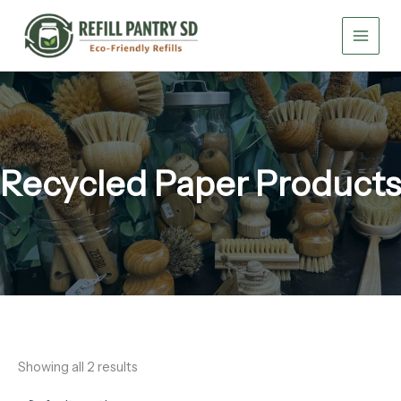
Skip
to
content
Recycled Paper Products
Showing all 2 results