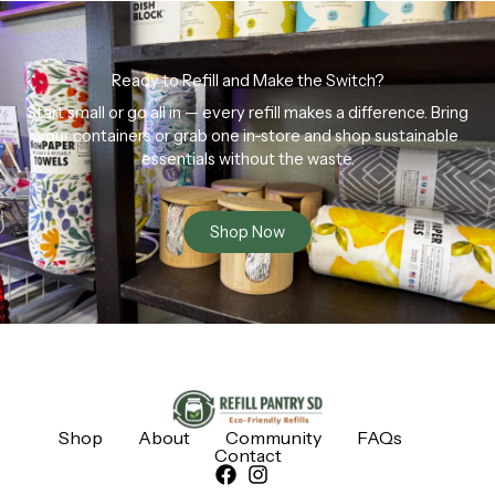
Ready to Refill and Make the Switch?
Start small or go all in — every refill makes a difference. Bring
your containers or grab one in-store and shop sustainable
essentials without the waste.
Shop Now
Shop
About
Community
FAQs
Contact