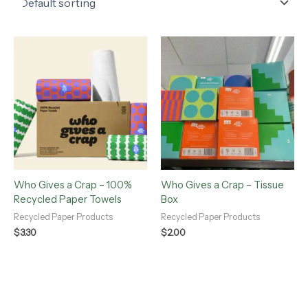
Who Gives a Crap – 100%
Who Gives a Crap – Tissue
Recycled Paper Towels
Box
Recycled Paper Products
Recycled Paper Products
$
3.30
$
2.00