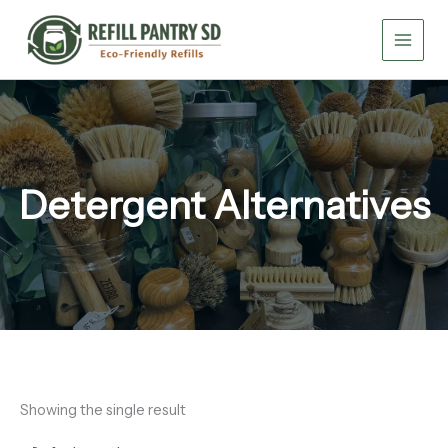
Skip
to
content
Detergent Alternatives
Showing the single result