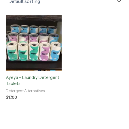
Ayeya – Laundry Detergent
Tablets
Detergent Alternatives
$
17.00