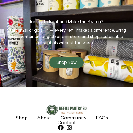
Ready to Refill and Make the Switch?
Start small or go all in — every refill makes a difference. Bring
your containers or grab one in-store and shop sustainable
essentials without the waste.
Shop Now
Shop
About
Community
FAQs
Contact