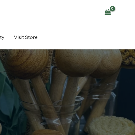
ty
Visit Store