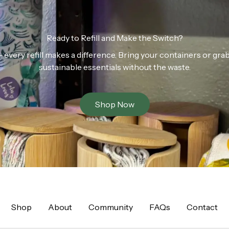
Ready to Refill and Make the Switch?
n — every refill makes a difference. Bring your containers or gr
sustainable essentials without the waste.
Shop Now
Shop
About
Community
FAQs
Contact