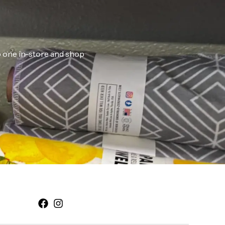
ab one in-store and shop