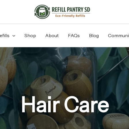
fills
Shop
About
FAQs
Blog
Communi
Hair Care