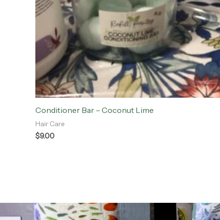
Conditioner Bar – Coconut Lime
Hair Care
$
9.00