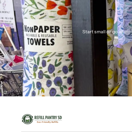
Start small or go all i