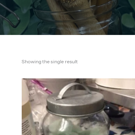
Showing the single result