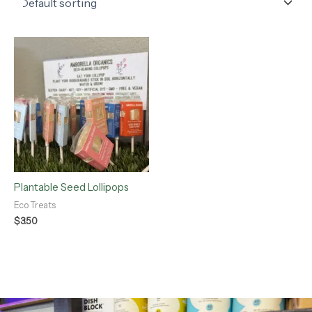
Plantable Seed Lollipops
Eco Treats
$
3.50