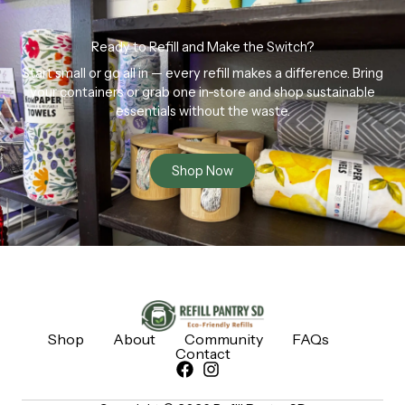
Ready to Refill and Make the Switch?
Start small or go all in — every refill makes a difference. Bring
your containers or grab one in-store and shop sustainable
essentials without the waste.
Shop Now
Shop
About
Community
FAQs
Contact