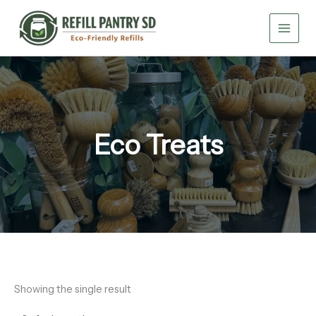
Skip
to
content
Eco Treats
Showing the single result