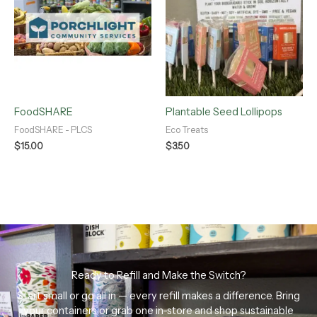
FoodSHARE
Plantable Seed Lollipops
FoodSHARE - PLCS
Eco Treats
$
15.00
$
3.50
Ready to Refill and Make the Switch?
Start small or go all in — every refill makes a difference. Bring
your containers or grab one in-store and shop sustainable