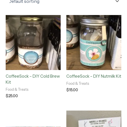
CoffeeSock – DIY Cold Brew
CoffeeSock – DIY Nutmilk Kit
Kit
Food & Treats
Food & Treats
$
15.00
$
25.00