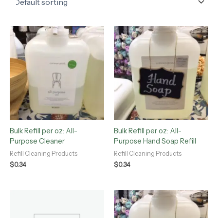
Bulk Refill per oz: All-
Bulk Refill per oz: All-
Purpose Cleaner
Purpose Hand Soap Refill
Refill Cleaning Products
Refill Cleaning Products
$
0.34
$
0.34