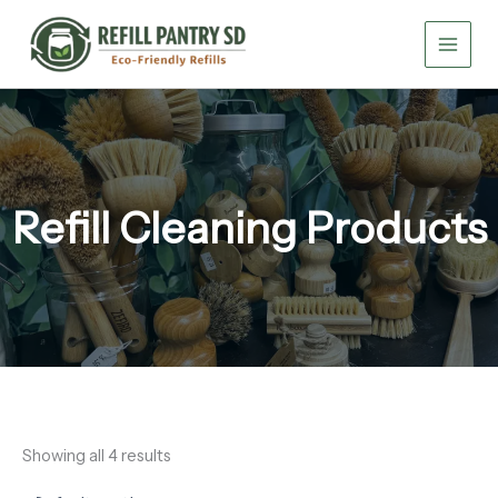
Skip
to
content
Refill Cleaning Products
Showing all 4 results