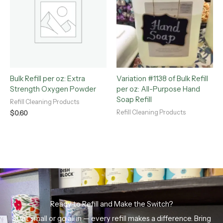
Bulk Refill per oz: Extra
Variation #1138 of Bulk Refill
Strength Oxygen Powder
per oz: All-Purpose Hand
Soap Refill
Refill Cleaning Products
Refill Cleaning Products
$
0.60
Ready to Refill and Make the Switch?
Start small or go all in — every refill makes a difference. Bring