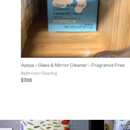
Ayeya – Glass & Mirror Cleaner – Fragrance Free
Bathroom Cleaning
$
7.00