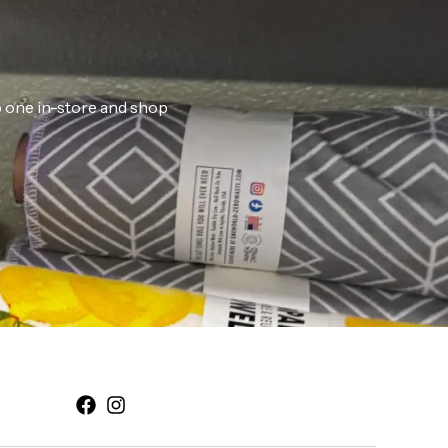
ab one in-store and shop