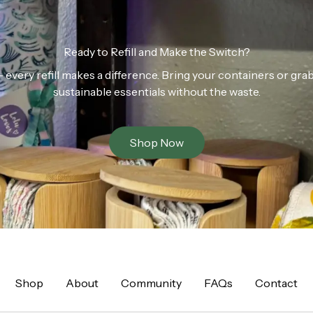
Ready to Refill and Make the Switch?
n — every refill makes a difference. Bring your containers or gr
sustainable essentials without the waste.
Shop Now
Shop
About
Community
FAQs
Contact