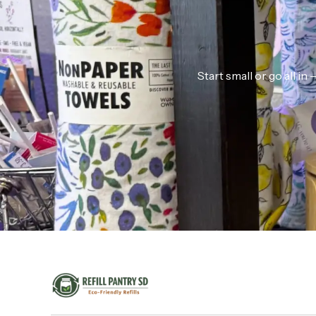
Start small or go all i