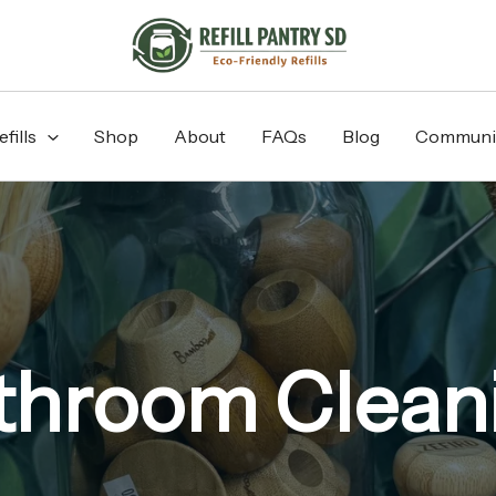
fills
Shop
About
FAQs
Blog
Communi
throom Clean