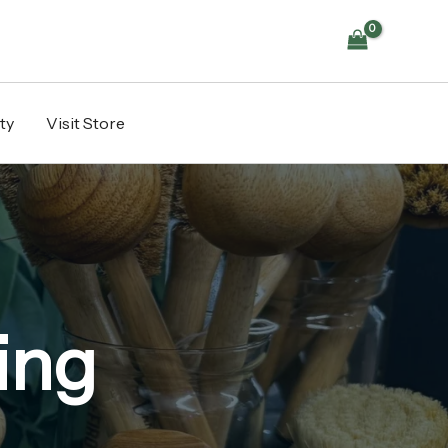
ty
Visit Store
ing