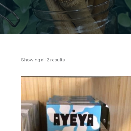
Showing all 2 results