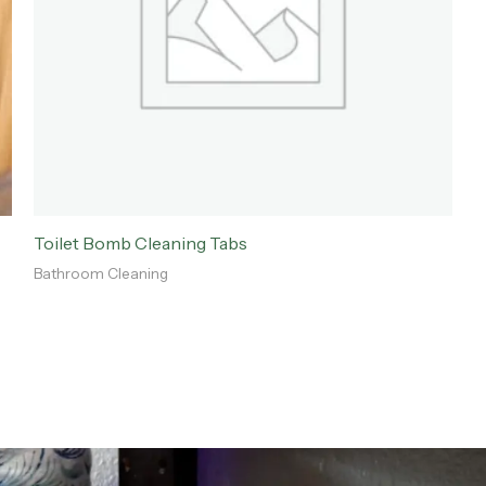
Toilet Bomb Cleaning Tabs
Bathroom Cleaning