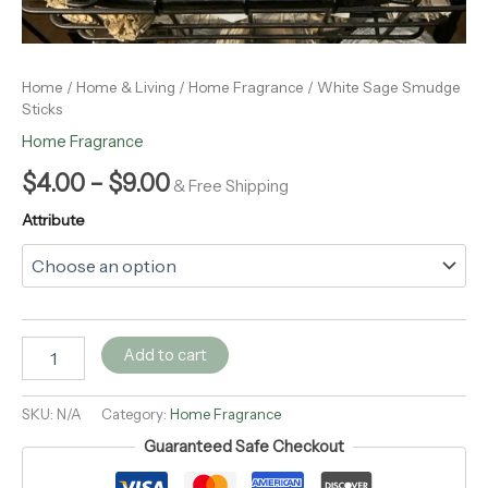
Home
/
Home & Living
/
Home Fragrance
/ White Sage Smudge
Sticks
Home Fragrance
$
4.00
–
$
9.00
& Free Shipping
Attribute
Add to cart
SKU:
N/A
Category:
Home Fragrance
Guaranteed Safe Checkout