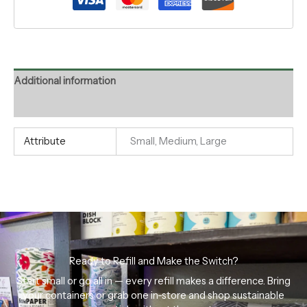
Additional information
Reviews (0)
Attribute
Small, Medium, Large
Ready to Refill and Make the Switch?
Start small or go all in — every refill makes a difference. Bring
your containers or grab one in-store and shop sustainable