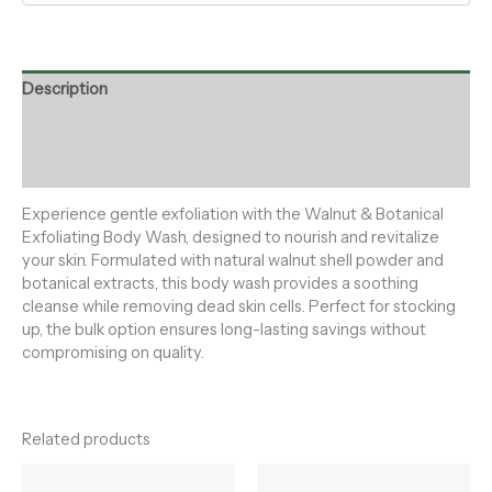
Description
Additional information
Reviews (0)
Experience gentle exfoliation with the Walnut & Botanical
Exfoliating Body Wash, designed to nourish and revitalize
your skin. Formulated with natural walnut shell powder and
botanical extracts, this body wash provides a soothing
cleanse while removing dead skin cells. Perfect for stocking
up, the bulk option ensures long-lasting savings without
compromising on quality.
Related products