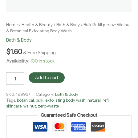
Home
/
Health & Beauty
/
Bath & Body
/ Bulk Refill per oz: Walnut
& Botanical Exfoliating Body Wash
Bath & Body
$
1.60
& Free Shipping
Availability:
100 in stock
Add to cart
SKU:
199937
Category:
Bath & Body
Tags:
botanical
,
bulk
,
exfoliating body wash
,
natural
,
refill
,
skincare
,
walnut
,
zero-waste
Guaranteed Safe Checkout