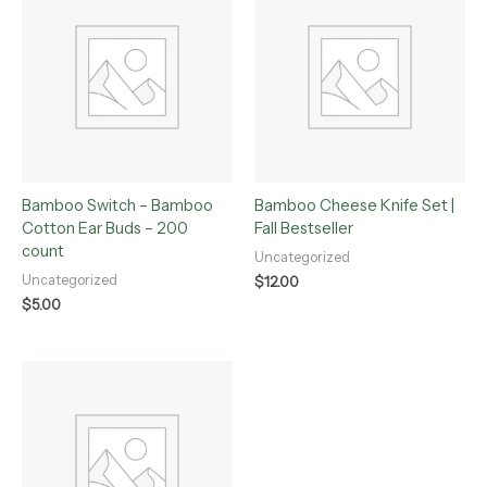
Bamboo Switch – Bamboo
Bamboo Cheese Knife Set |
Cotton Ear Buds – 200
Fall Bestseller
count
Uncategorized
Uncategorized
$
12.00
$
5.00