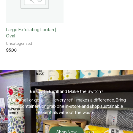
Large Exfoliating Loofah |
Oval
Uncategorized
$
5.00
Ready to Refill and Make the Switch?
Start small or go all in — every refill makes a difference. Bring
your containers or grab one in-store and shop sustainable
essentials without the waste.
Shop Now