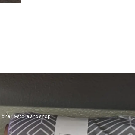
ab one in-store and shop