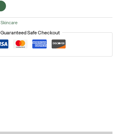
t
:
Skincare
Guaranteed Safe Checkout