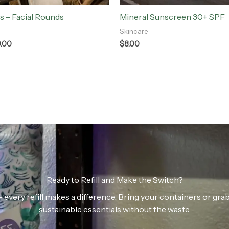
s – Facial Rounds
Mineral Sunscreen 30+ SPF
Skincare
0.00
$
8.00
Ready to Refill and Make the Switch?
n — every refill makes a difference. Bring your containers or gr
sustainable essentials without the waste.