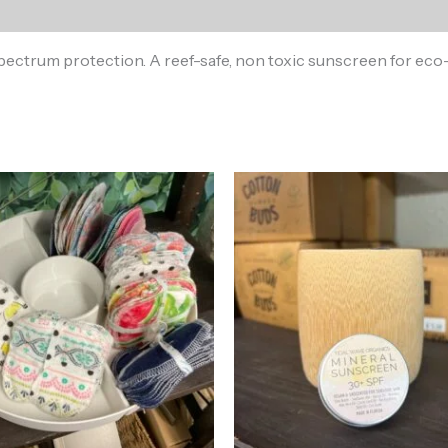
ctrum protection. A reef-safe, non toxic sunscreen for eco-f
Price
range:
$1.00
through
$10.00