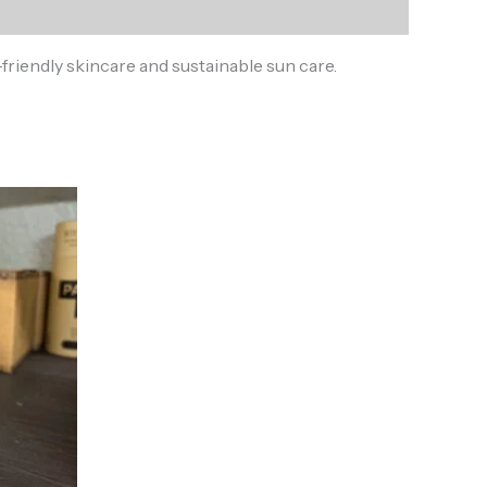
riendly skincare and sustainable sun care.