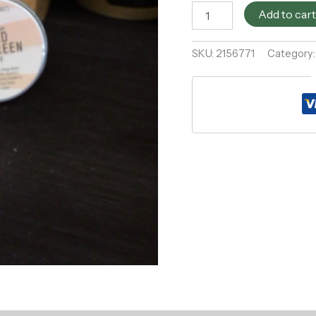
Add to car
SKU:
2156771
Category