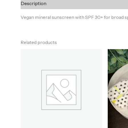
Description
Reviews (0)
Vegan mineral sunscreen with SPF 30+ for broad spe
Related products