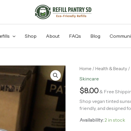
fills
Shop
About
FAQs
Blog
Communi
Tinted
Home
/
Health & Beauty
/
Sunscreen
Skincare
30+
SPF
$
8.00
& Free Shippi
quantity
Shop vegan tinted sunscr
friendly, and designed fo
Availability:
2 in stock