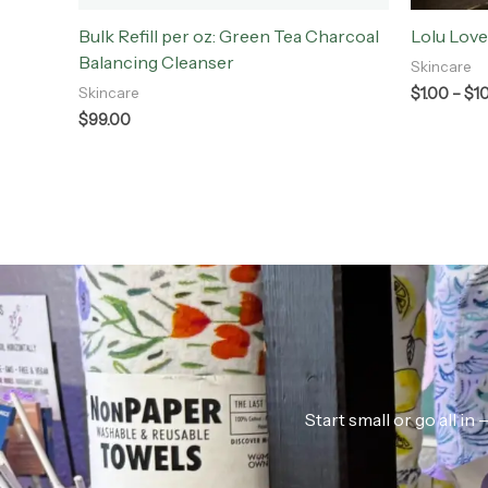
Bulk Refill per oz: Green Tea Charcoal
Lolu Love
Balancing Cleanser
Skincare
$
1.00
–
$
1
Skincare
$
99.00
Start small or go all i