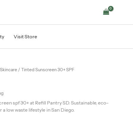
quantity
ty
Visit Store
Skincare
/ Tinted Sunscreen 30+ SPF
ng
een spf 30+ at Refill Pantry SD. Sustainable, eco-
r a low waste lifestyle in San Diego.