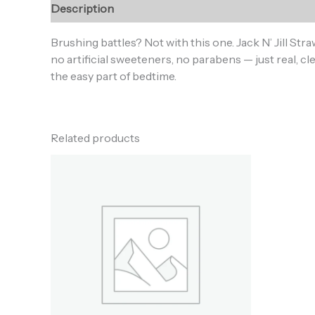
Description
Additional information
Reviews (0
Brushing battles? Not with this one. Jack N’ Jill Str
no artificial sweeteners, no parabens — just real, cle
the easy part of bedtime.
Related products