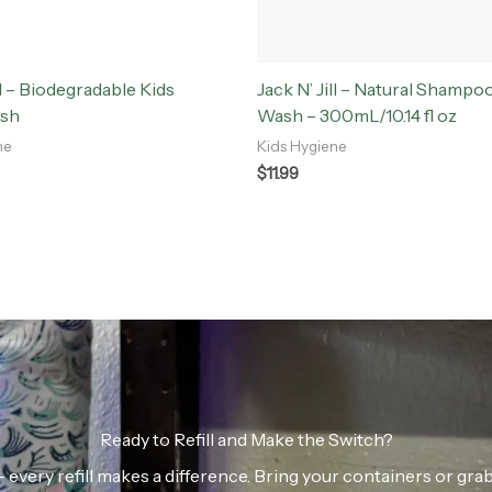
ll – Biodegradable Kids
Jack N’ Jill – Natural Shampo
ush
Wash – 300mL/10.14 fl oz
ne
Kids Hygiene
$
11.99
Ready to Refill and Make the Switch?
n — every refill makes a difference. Bring your containers or gr