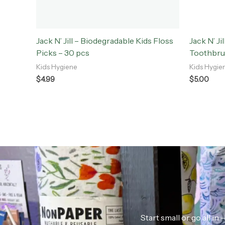
Jack N’ Jill – Biodegradable Kids Floss
Jack N’ Ji
Picks – 30 pcs
Toothbr
Kids Hygiene
Kids Hygie
$
4.99
$
5.00
Start small or go all i