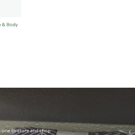
o & Body
ab one in-store and shop