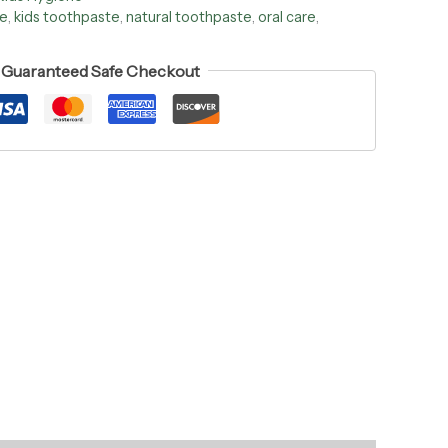
ee
,
kids toothpaste
,
natural toothpaste
,
oral care
,
Guaranteed Safe Checkout