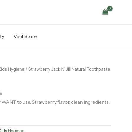
ty
Visit Store
Kids Hygiene
/ Strawberry Jack N’ Jill Natural Toothpaste
g
 WANT to use. Strawberry flavor, clean ingredients.
Kids Hygiene