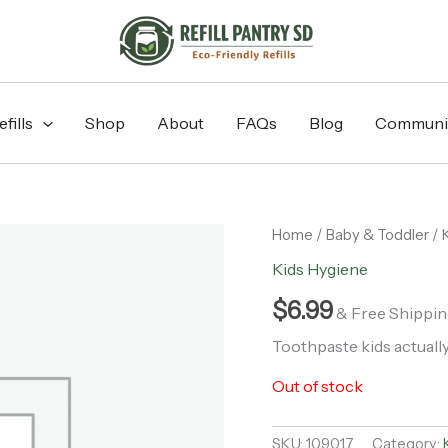
fills
Shop
About
FAQs
Blog
Communi
Home
/
Baby & Toddler
/
Kids Hygiene
$
6.99
& Free Shippin
Toothpaste kids actually
Out of stock
SKU:
109017
Category: