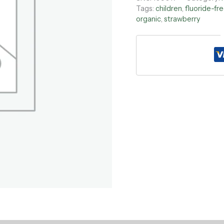
Tags:
children
,
fluoride-fr
organic
,
strawberry