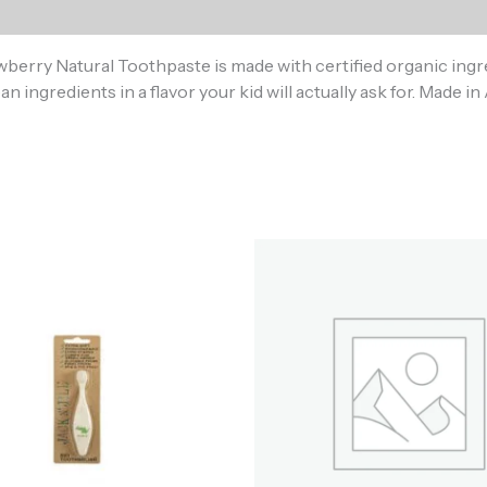
)
awberry Natural Toothpaste is made with certified organic ingre
an ingredients in a flavor your kid will actually ask for. Made 