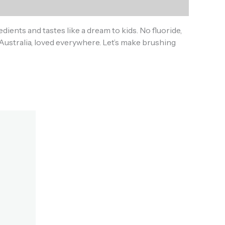
dients and tastes like a dream to kids. No fluoride,
in Australia, loved everywhere. Let’s make brushing