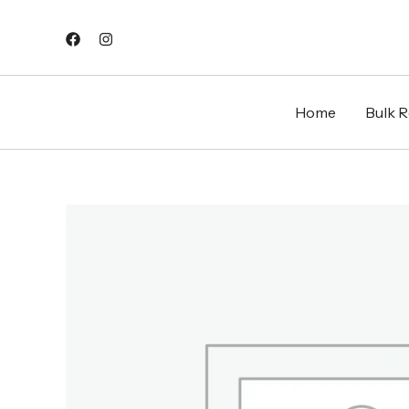
Skip
to
content
Home
Bulk Re