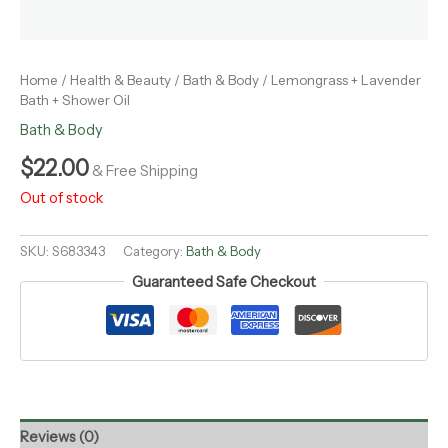
Home
/
Health & Beauty
/
Bath & Body
/ Lemongrass + Lavender
Bath + Shower Oil
Bath & Body
$
22.00
& Free Shipping
Out of stock
SKU:
S683343
Category:
Bath & Body
Guaranteed Safe Checkout
Reviews (0)