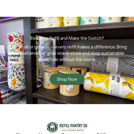
Ready to Refill and Make the Switch?
Start small or go all in — every refill makes a difference. Bring
your containers or grab one in-store and shop sustainable
essentials without the waste.
Shop Now