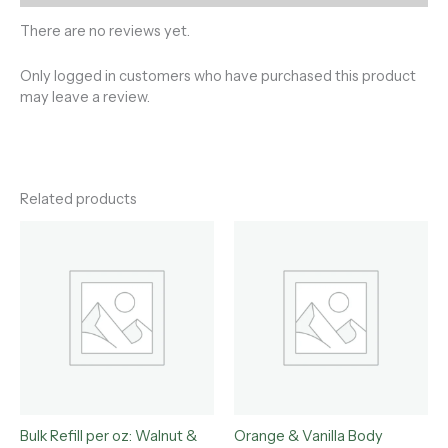
There are no reviews yet.
Only logged in customers who have purchased this product
may leave a review.
Related products
Bulk Refill per oz: Walnut &
Orange & Vanilla Body