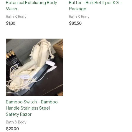
Botanical Exfoliating Body
Butter – Bulk Refill per KG –
Wash
Package
Bath & Body
Bath & Body
$
1.60
$
85.50
Bamboo Switch – Bamboo
Handle Stainless Steel
Safety Razor
Bath & Body
$
20.00