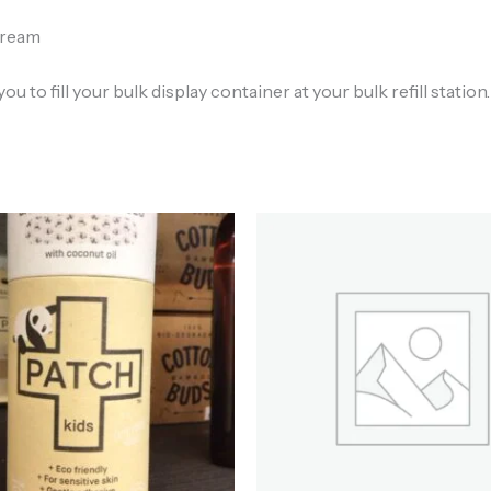
cream
ou to fill your bulk display container at your bulk refill station.