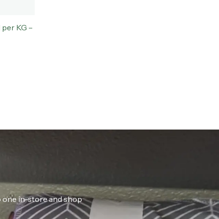
 per KG –
ab one in-store and shop