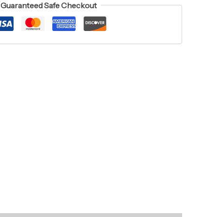
Guaranteed Safe Checkout