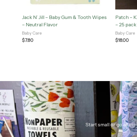
Jack N’ Jill – Baby Gum & Tooth Wipes
Patch – 
– Neutral Flavor
– 25 pack
Baby Care
Baby Care
$
7.80
$
18.00
Start small or go all i