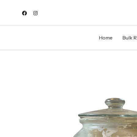
Skip
to
content
Home
Bulk Re