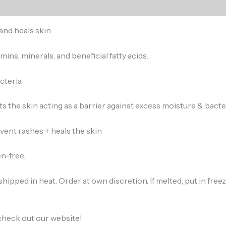
and heals skin.
amins, minerals, and beneficial fatty acids.
cteria.
ts the skin acting as a barrier against excess moisture & bacter
ent rashes + heals the skin
n-free.
hipped in heat. Order at own discretion. If melted, put in fre
check out our website!