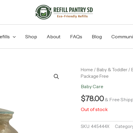
fills
Shop
About
FAQs
Blog
Communi
Home
/
Baby & Toddler
/
Package Free
Baby Care
$
78.00
& Free Ship
Out of stock
SKU:
445444X
Categor