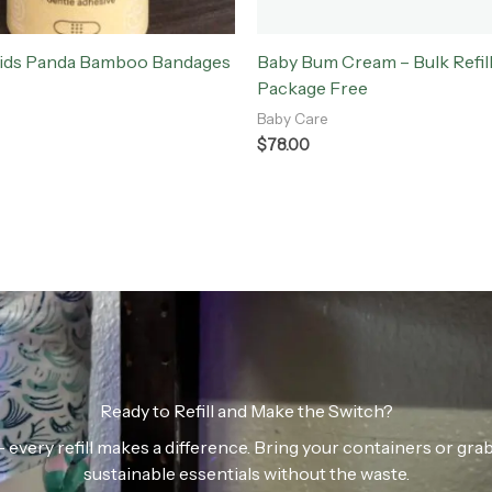
Kids Panda Bamboo Bandages
Baby Bum Cream – Bulk Refill
Package Free
Baby Care
$
78.00
Ready to Refill and Make the Switch?
n — every refill makes a difference. Bring your containers or gr
sustainable essentials without the waste.