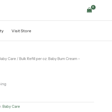
ty
Visit Store
Baby Care
/ Bulk Refill per oz: Baby Bum Cream –
ping
y:
Baby Care