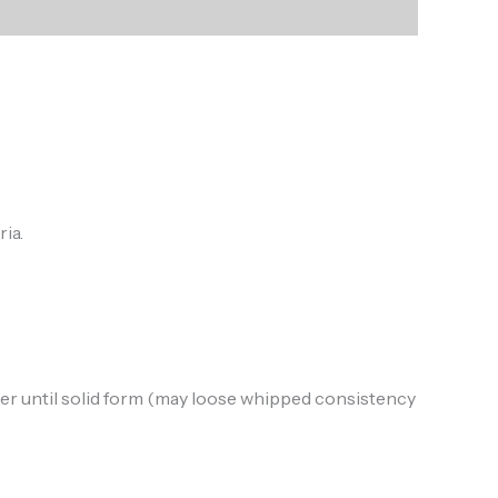
ia.
ezer until solid form (may loose whipped consistency