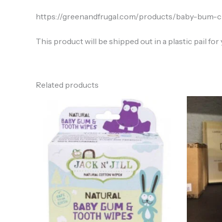
https://greenandfrugal.com/products/baby-bum-
This product will be shipped out in a plastic pail for y
Related products