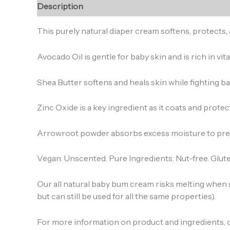
Description
Reviews (0)
This purely natural diaper cream softens, protects, 
Avocado Oil is gentle for baby skin and is rich in vit
Shea Butter softens and heals skin while fighting ba
Zinc Oxide is a key ingredient as it coats and protec
Arrowroot powder absorbs excess moisture to prev
Vegan. Unscented. Pure Ingredients. Nut-free. Glute
Our all natural baby bum cream risks melting when s
but can still be used for all the same properties).
For more information on product and ingredients, 