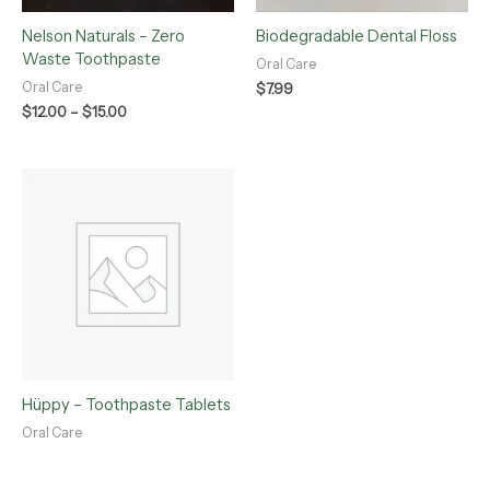
Nelson Naturals – Zero
Biodegradable Dental Floss
Waste Toothpaste
Oral Care
Oral Care
$
7.99
$
12.00
–
$
15.00
Hüppy – Toothpaste Tablets
Oral Care