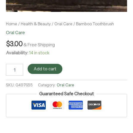
Home
/
Health & Beauty
/
Oral Care
/ Bamboo Toothbrush
Oral Care
$
3.00
& Free Shipping
Availability:
14 in stock
Add to cart
SKU:
G497655
Category:
Oral Care
Guaranteed Safe Checkout