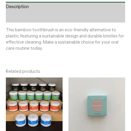
Description
Reviews (0)
This bamboo toothbrush is an eco-friendly alternative to
plastic, featuring a sustainable design and durable bristles for
effective cleaning. Make a sustainable choice for your oral
care routine today.
Related products
Price
range:
$12.00
through
$15.00