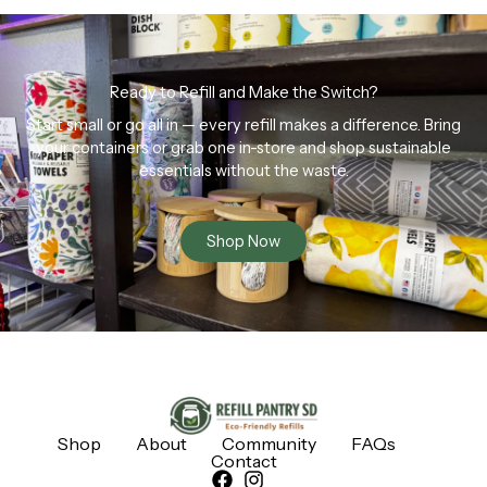
Ready to Refill and Make the Switch?
Start small or go all in — every refill makes a difference. Bring
your containers or grab one in-store and shop sustainable
essentials without the waste.
Shop Now
Shop
About
Community
FAQs
Contact