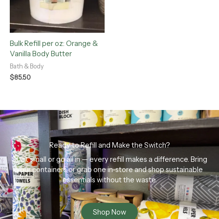
Bulk Refill per oz: Orange &
Vanilla Body Butter
Bath & Body
$
85.50
Ready to Refill and Make the Switch?
Start small or go all in — every refill makes a difference. Bring
your containers or grab one in-store and shop sustainable
essentials without the waste.
Shop Now