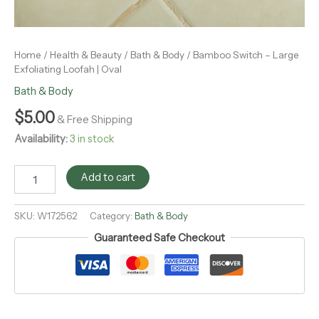
Home
/
Health & Beauty
/
Bath & Body
/ Bamboo Switch – Large
Exfoliating Loofah | Oval
Bath & Body
$
5.00
& Free Shipping
Availability:
3 in stock
Add to cart
SKU:
W172562
Category:
Bath & Body
Guaranteed Safe Checkout