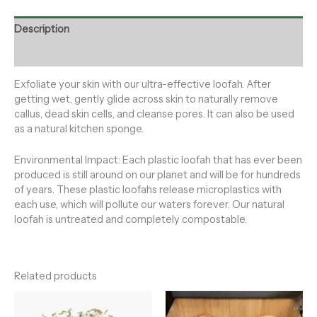
Description
Reviews (0)
Exfoliate your skin with our ultra-effective loofah. After
getting wet, gently glide across skin to naturally remove
callus, dead skin cells, and cleanse pores. It can also be used
as a natural kitchen sponge.
Environmental Impact: Each plastic loofah that has ever been
produced is still around on our planet and will be for hundreds
of years. These plastic loofahs release microplastics with
each use, which will pollute our waters forever. Our natural
loofah is untreated and completely compostable.
Related products
Price
range: