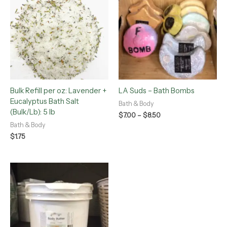
$7.00
through
$8.50
Bulk Refill per oz: Lavender +
LA Suds – Bath Bombs
Eucalyptus Bath Salt
Bath & Body
(Bulk/Lb): 5 lb
$
7.00
–
$
8.50
Bath & Body
$
1.75