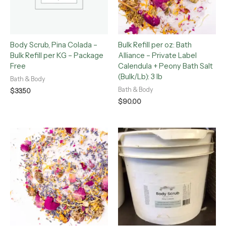
Body Scrub, Pina Colada –
Bulk Refill per oz: Bath
Bulk Refill per KG – Package
Alliance – Private Label
Free
Calendula + Peony Bath Salt
(Bulk/Lb): 3 lb
Bath & Body
Bath & Body
$
33.50
$
90.00