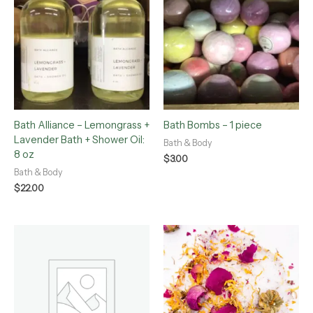
Bath Alliance – Lemongrass +
Bath Bombs – 1 piece
Lavender Bath + Shower Oil:
Bath & Body
8 oz
$
3.00
Bath & Body
$
22.00