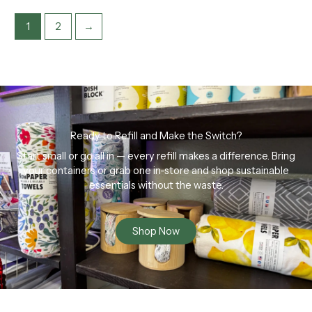
1
2
→
Ready to Refill and Make the Switch?
Start small or go all in — every refill makes a difference. Bring
your containers or grab one in-store and shop sustainable
essentials without the waste.
Shop Now