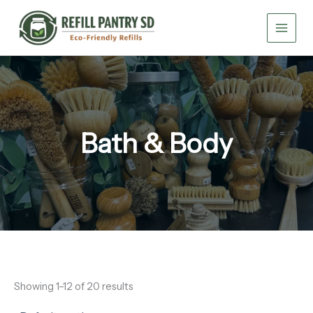
Skip
to
content
Bath & Body
Showing 1–12 of 20 results