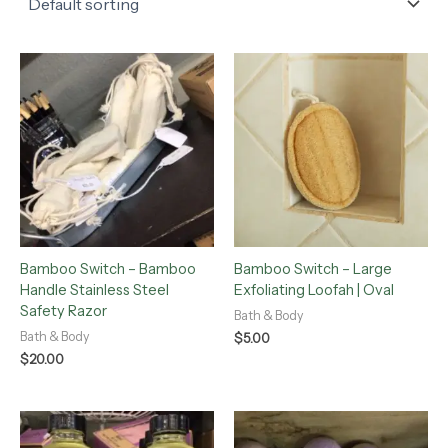
Bamboo Switch – Bamboo
Bamboo Switch – Large
Handle Stainless Steel
Exfoliating Loofah | Oval
Safety Razor
Bath & Body
Bath & Body
$
5.00
$
20.00