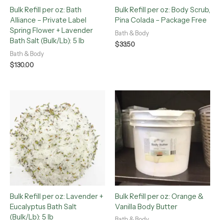
Bulk Refill per oz: Bath
Bulk Refill per oz: Body Scrub,
Alliance – Private Label
Pina Colada – Package Free
Spring Flower + Lavender
Bath & Body
Bath Salt (Bulk/Lb): 5 lb
$
33.50
Bath & Body
$
130.00
Bulk Refill per oz: Lavender +
Bulk Refill per oz: Orange &
Eucalyptus Bath Salt
Vanilla Body Butter
(Bulk/Lb): 5 lb
Bath & Body