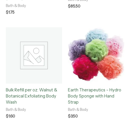
Bath & Body
$
85.50
$
1.75
Bulk Refill per oz: Walnut &
Earth Therapeutics – Hydro
Botanical Exfoliating Body
Body Sponge with Hand
Wash
Strap
Bath & Body
Bath & Body
$
1.60
$
3.50