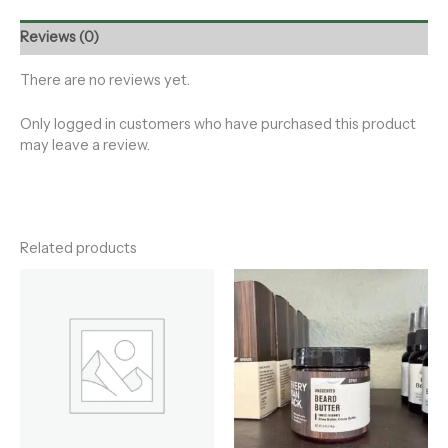
Reviews (0)
There are no reviews yet.
Only logged in customers who have purchased this product
may leave a review.
Related products