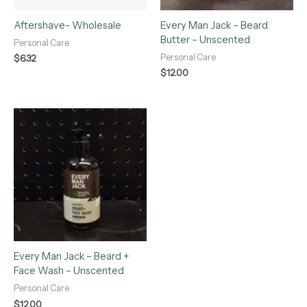
Aftershave- Wholesale
Every Man Jack – Beard
Butter – Unscented
Personal Care
Personal Care
$
6.32
$
12.00
Every Man Jack – Beard +
Face Wash – Unscented
Personal Care
$
12.00