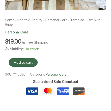
Home
/
Health & Beauty
/
Personal Care
/ Tampico – Dry Skin
Brush
Personal Care
$
19.00
& Free Shipping
Availability:
1 in stock
Add to cart
SKU:
Y118280
Category:
Personal Care
Guaranteed Safe Checkout