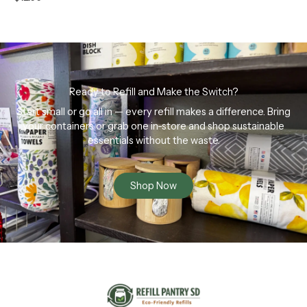
Ready to Refill and Make the Switch?
Start small or go all in — every refill makes a difference. Bring
your containers or grab one in-store and shop sustainable
essentials without the waste.
Shop Now