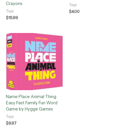
Crayons
Toys
Toys
$
4.00
$
15.99
Name Place Animal Thing
Easy Fast Family Fun Word
Game by Hygge Games
Toys
$
9.97