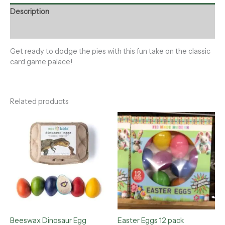
Description
Reviews (0)
Get ready to dodge the pies with this fun take on the classic
card game palace!
Related products
Beeswax Dinosaur Egg
Easter Eggs 12 pack