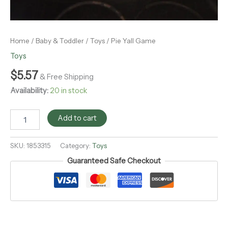
Home
/
Baby & Toddler
/
Toys
/ Pie Yall Game
Toys
$
5.57
& Free Shipping
Availability:
20 in stock
Add to cart
SKU:
1853315
Category:
Toys
Guaranteed Safe Checkout