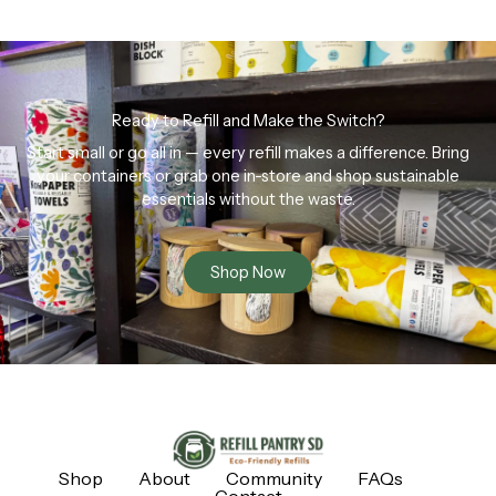
Ready to Refill and Make the Switch?
Start small or go all in — every refill makes a difference. Bring
your containers or grab one in-store and shop sustainable
essentials without the waste.
Shop Now
Shop
About
Community
FAQs