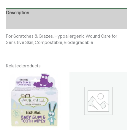
Description
Reviews (0)
For Scratches & Grazes, Hypoallergenic Wound Care for
Sensitive Skin, Compostable, Biodegradable
Related products