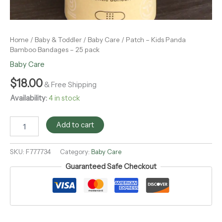
Home
/
Baby & Toddler
/
Baby Care
/ Patch – Kids Panda
Bamboo Bandages – 25 pack
Baby Care
$
18.00
& Free Shipping
Availability:
4 in stock
Add to cart
SKU:
F777734
Category:
Baby Care
Guaranteed Safe Checkout