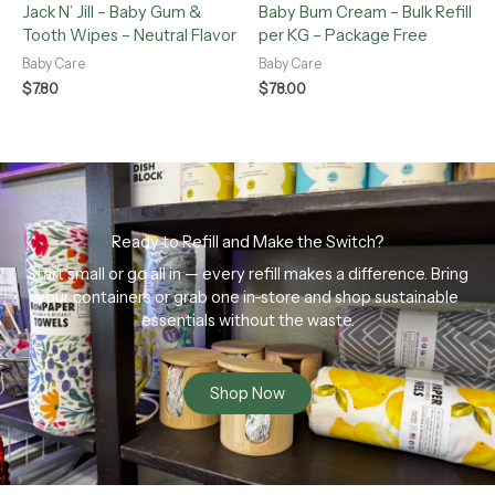
Jack N’ Jill – Baby Gum &
Baby Bum Cream – Bulk Refill
Tooth Wipes – Neutral Flavor
per KG – Package Free
Baby Care
Baby Care
$
7.80
$
78.00
Ready to Refill and Make the Switch?
Start small or go all in — every refill makes a difference. Bring
your containers or grab one in-store and shop sustainable
essentials without the waste.
Shop Now