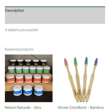
Description
Reviews (0)
4 tablets per packet
Related products
Price
range:
$12.00
through
$15.00
Nelson Naturals – Zero
Wowe ColorBurst – Bamboo