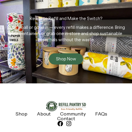
Ready to Refill and Make the Switch?
Start small or go all in — every refill makes a difference. Bring
your containers or grab one in-store and shop sustainable
essentials without the waste.
Shop Now
Shop
About
Community
FAQs
Contact