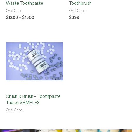
Waste Toothpaste
Toothbrush
Oral Care
Oral Care
$
12.00
–
$
15.00
$
3.99
Crush & Brush – Toothpaste
Tablet SAMPLES
Oral Care