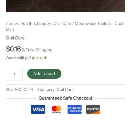
Home
/
Health & Beauty
/
Oral Care
/ Mouthwash Tablets – Cool
Mint
Oral Care
$
0.16
& Free Shipping
Availability:
9 in stock
Add to cart
SKU:
M050226
Category:
Oral Care
Guaranteed Safe Checkout