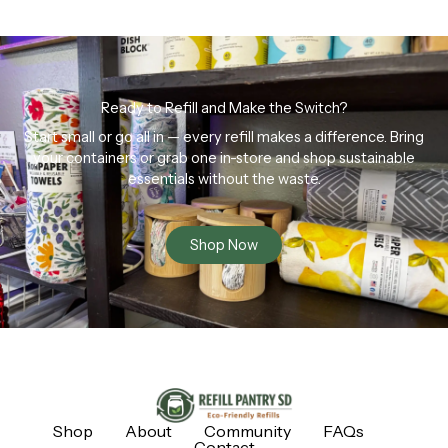
Ready to Refill and Make the Switch?
Start small or go all in — every refill makes a difference. Bring
your containers or grab one in-store and shop sustainable
essentials without the waste.
Shop Now
Shop
About
Community
FAQs
Contact