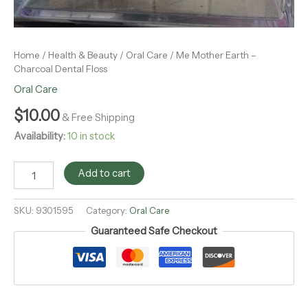
Home
/
Health & Beauty
/
Oral Care
/ Me Mother Earth –
Charcoal Dental Floss
Oral Care
$
10.00
& Free Shipping
Availability:
10 in stock
Add to cart
SKU:
9301595
Category:
Oral Care
Guaranteed Safe Checkout