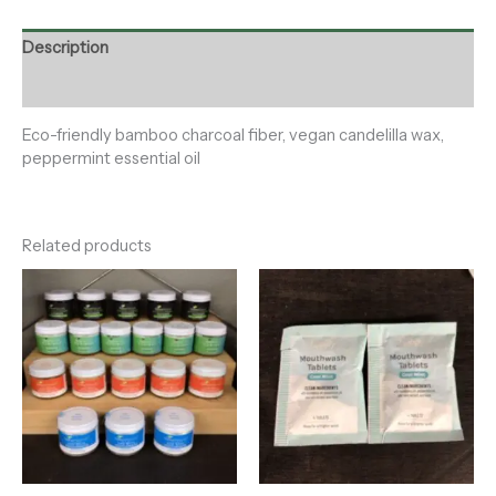
Description
Reviews (0)
Eco-friendly bamboo charcoal fiber, vegan candelilla wax,
peppermint essential oil
Related products
Price
range:
$12.00
through
$15.00