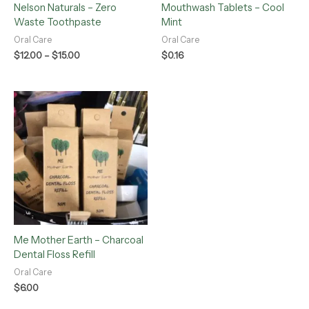
Nelson Naturals – Zero
Mouthwash Tablets – Cool
Waste Toothpaste
Mint
Oral Care
Oral Care
$
12.00
–
$
15.00
$
0.16
Me Mother Earth – Charcoal
Dental Floss Refill
Oral Care
$
6.00