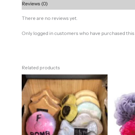
Reviews (0)
There are no reviews yet.
Only logged in customers who have purchased this 
Related products
Price
range:
$7.00
through
$8.50