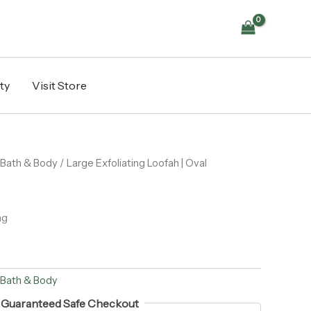
ty
Visit Store
Bath & Body
/ Large Exfoliating Loofah | Oval
ng
Bath & Body
Guaranteed Safe Checkout