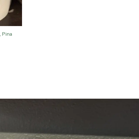
, Pina