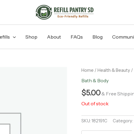
fills
Shop
About
FAQs
Blog
Communi
Home
/
Health & Beauty
/
Bath & Body
$
5.00
& Free Shippi
Out of stock
SKU:
182191C
Category: