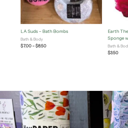
LA Suds – Bath Bombs
Earth Th
Sponge w
Bath & Body
$
7.00
–
$
8.50
Bath & Bod
$
3.50