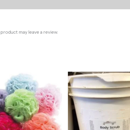
product may leave a review.