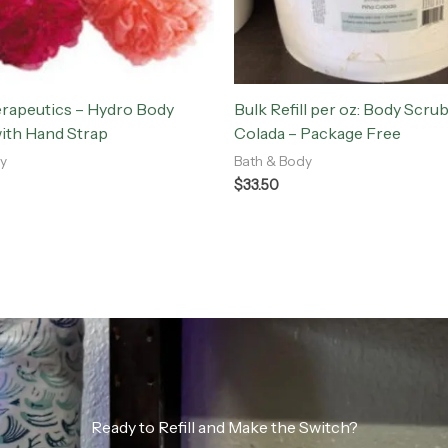
erapeutics – Hydro Body
Bulk Refill per oz: Body Scrub
ith Hand Strap
Colada – Package Free
y
Bath & Body
$
33.50
Ready to Refill and Make the Switch?