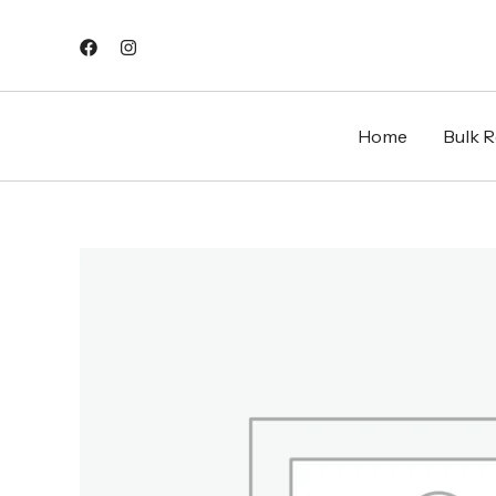
Skip
to
content
Home
Bulk Re