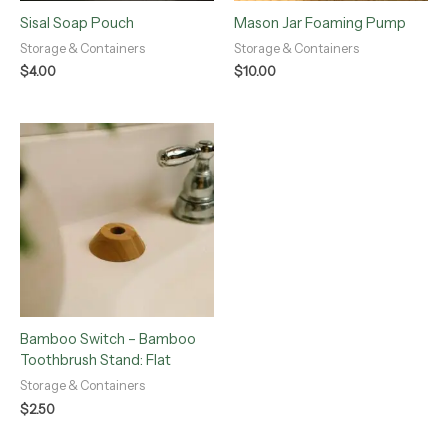
Sisal Soap Pouch
Mason Jar Foaming Pump
Storage & Containers
Storage & Containers
$
4.00
$
10.00
Bamboo Switch – Bamboo
Toothbrush Stand: Flat
Storage & Containers
$
2.50