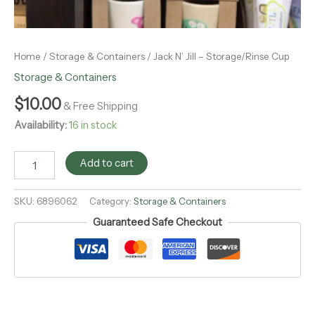
Home
/
Storage & Containers
/ Jack N’ Jill – Storage/Rinse Cup
Storage & Containers
$
10.00
& Free Shipping
Availability:
16 in stock
Add to cart
SKU:
6896062
Category:
Storage & Containers
Guaranteed Safe Checkout