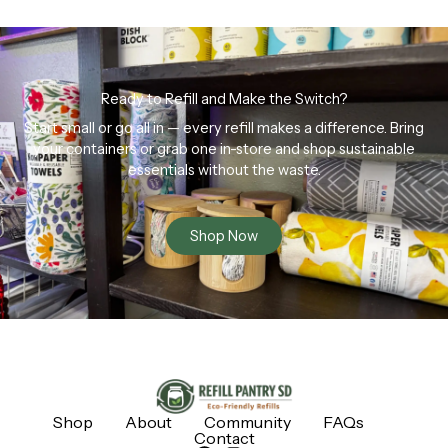
Ready to Refill and Make the Switch?
Start small or go all in — every refill makes a difference. Bring
your containers or grab one in-store and shop sustainable
essentials without the waste.
Shop Now
Shop
About
Community
FAQs
Contact