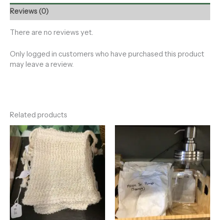
Reviews (0)
There are no reviews yet.
Only logged in customers who have purchased this product
may leave a review.
Related products