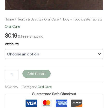
Home
/
Health & Beauty
/
Oral Care
/ Hppy – Toothpaste Tablets
Oral Care
$
0.16
& Free Shipping
Attribute
Add to cart
SKU:
N/A
Category:
Oral Care
Guaranteed Safe Checkout