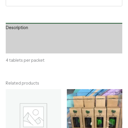
Description
Additional information
Reviews (0)
4 tablets per packet
Related products