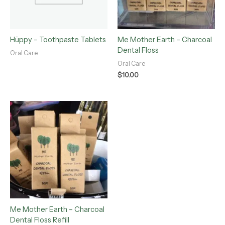
Hüppy – Toothpaste Tablets
Me Mother Earth – Charcoal
Dental Floss
Oral Care
Oral Care
$
10.00
Me Mother Earth – Charcoal
Dental Floss Refill