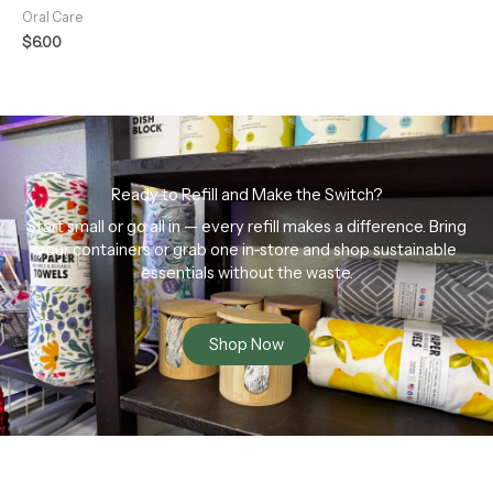
Oral Care
$
6.00
Ready to Refill and Make the Switch?
Start small or go all in — every refill makes a difference. Bring
your containers or grab one in-store and shop sustainable
essentials without the waste.
Shop Now