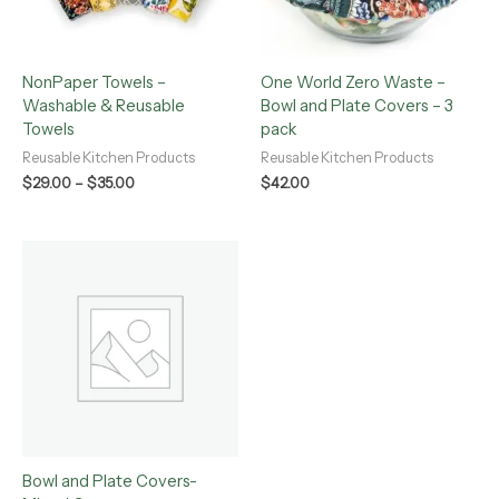
NonPaper Towels –
One World Zero Waste –
Washable & Reusable
Bowl and Plate Covers – 3
Towels
pack
Reusable Kitchen Products
Reusable Kitchen Products
$
29.00
–
$
35.00
$
42.00
Bowl and Plate Covers-