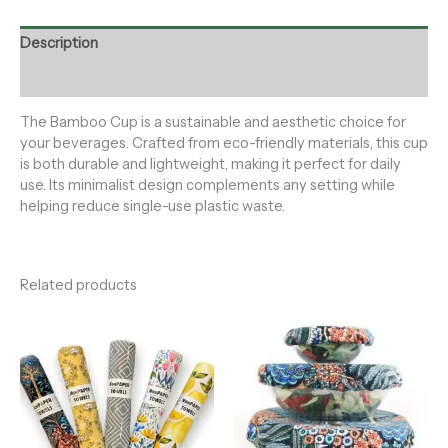
Description
Reviews (0)
The Bamboo Cup is a sustainable and aesthetic choice for
your beverages. Crafted from eco-friendly materials, this cup
is both durable and lightweight, making it perfect for daily
use. Its minimalist design complements any setting while
helping reduce single-use plastic waste.
Related products
Price
range:
$29.00
through
$35.00