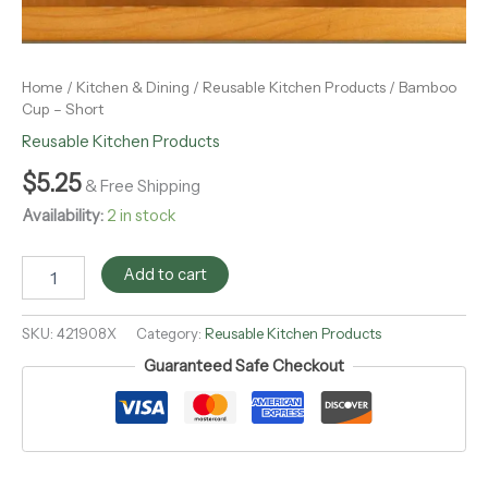
Home
/
Kitchen & Dining
/
Reusable Kitchen Products
/ Bamboo
Cup – Short
Reusable Kitchen Products
$
5.25
& Free Shipping
Availability:
2 in stock
Add to cart
SKU:
421908X
Category:
Reusable Kitchen Products
Guaranteed Safe Checkout