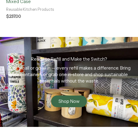
Mixed Case
Reusable Kitchen Products
$
237.00
Ready to Refill and Make the Switch?
Start small or go all in — every refill makes a difference. Bring
your containers or grab one in-store and shop sustainable
essentials without the waste.
Shop Now