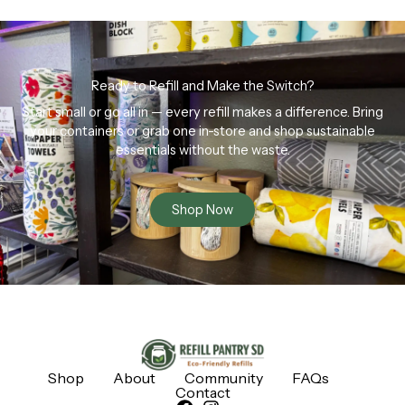
Ready to Refill and Make the Switch?
Start small or go all in — every refill makes a difference. Bring
your containers or grab one in-store and shop sustainable
essentials without the waste.
Shop Now
Shop
About
Community
FAQs
Contact