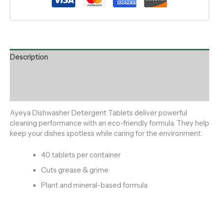
Description
Additional information
Reviews (0)
Ayeya Dishwasher Detergent Tablets deliver powerful
cleaning performance with an eco-friendly formula. They help
keep your dishes spotless while caring for the environment.
40 tablets per container
Cuts grease & grime
Plant and mineral-based formula