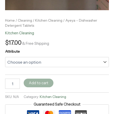
Home
/
Cleaning
/
Kitchen Cleaning
/ Ayeya – Dishwasher
Detergent Tablets
Kitchen Cleaning
$
17.00
& Free Shipping
Attribute
Add to cart
SKU:
N/A
Category:
Kitchen Cleaning
Guaranteed Safe Checkout