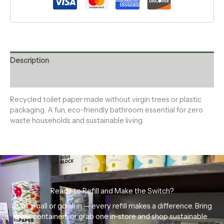
Description
Reviews (0)
Recycled toilet paper made without virgin trees or plastic
packaging. A fun, eco-friendly bathroom essential for zero
waste households and sustainable living.
Ready to Refill and Make the Switch?
Start small or go all in — every refill makes a difference. Bring
your containers or grab one in-store and shop sustainable