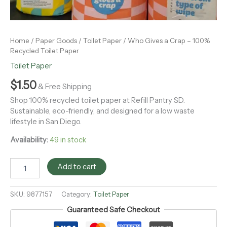
Home
/
Paper Goods
/
Toilet Paper
/ Who Gives a Crap – 100%
Recycled Toilet Paper
Toilet Paper
$
1.50
& Free Shipping
Shop 100% recycled toilet paper at Refill Pantry SD.
Sustainable, eco-friendly, and designed for a low waste
lifestyle in San Diego.
Availability:
49 in stock
Add to cart
SKU:
9877157
Category:
Toilet Paper
Guaranteed Safe Checkout