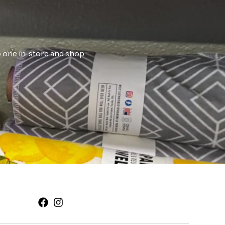
ab one in-store and shop