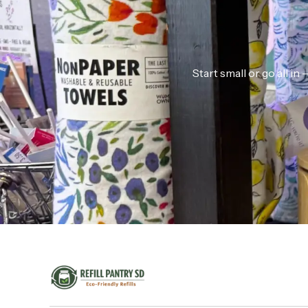
Start small or go all i