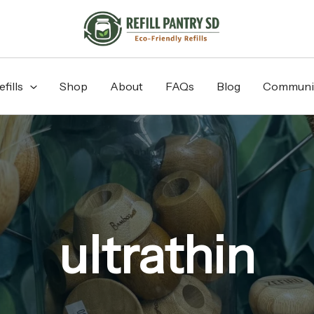
fills
Shop
About
FAQs
Blog
Communi
ultrathin