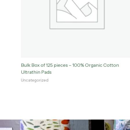
Bulk Box of 125 pieces – 100% Organic Cotton
Ultrathin Pads
Uncategorized