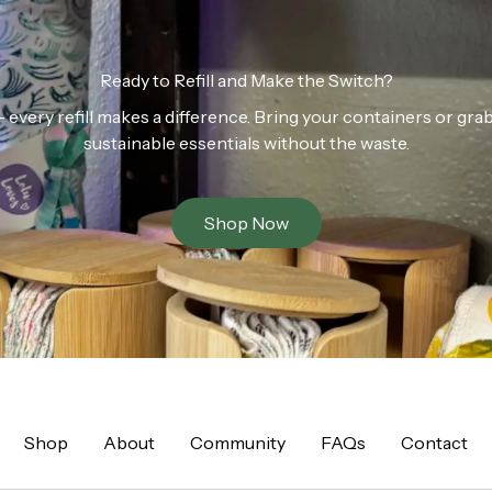
Ready to Refill and Make the Switch?
n — every refill makes a difference. Bring your containers or gr
sustainable essentials without the waste.
Shop Now
Shop
About
Community
FAQs
Contact