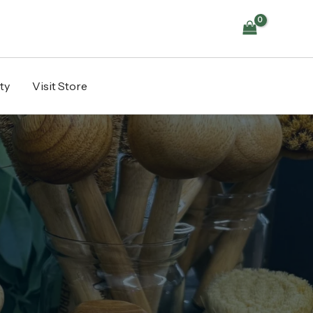
ty
Visit Store