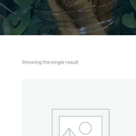
Showing the single result