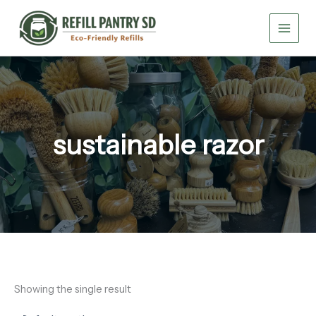
Skip
to
content
sustainable razor
Showing the single result