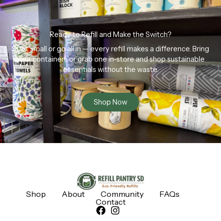
Ready to Refill and Make the Switch?
Start small or go all in — every refill makes a difference. Bring
your containers or grab one in-store and shop sustainable
essentials without the waste.
Shop Now
Shop
About
Community
FAQs
Contact