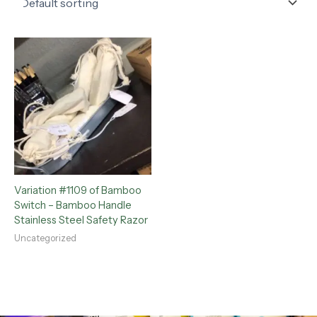
Variation #1109 of Bamboo
Switch – Bamboo Handle
Stainless Steel Safety Razor
Uncategorized