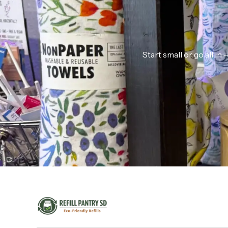
Start small or go all i