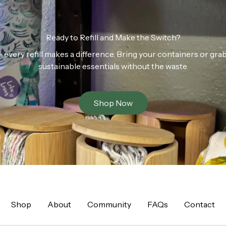
Ready to Refill and Make the Switch?
n — every refill makes a difference. Bring your containers or gr
sustainable essentials without the waste.
Shop Now
Shop
About
Community
FAQs
Contact