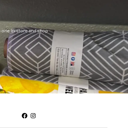
ab one in-store and shop