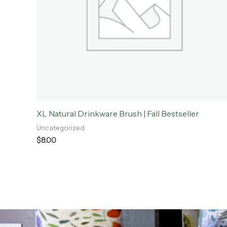
XL Natural Drinkware Brush | Fall Bestseller
Uncategorized
$
8.00