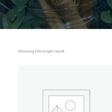
Showing the single result