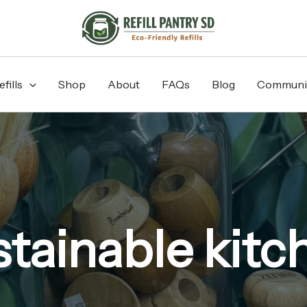
fills
Shop
About
FAQs
Blog
Communi
stainable kitc