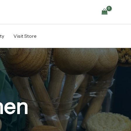
ty
Visit Store
hen