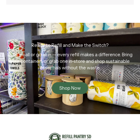
Ready to Refill and Make the Switch?
Start small or go all in — every refill makes a difference. Bring
your containers or grab one in-store and shop sustainable
essentials without the waste.
Shop Now