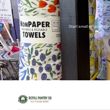
Start small or go all i