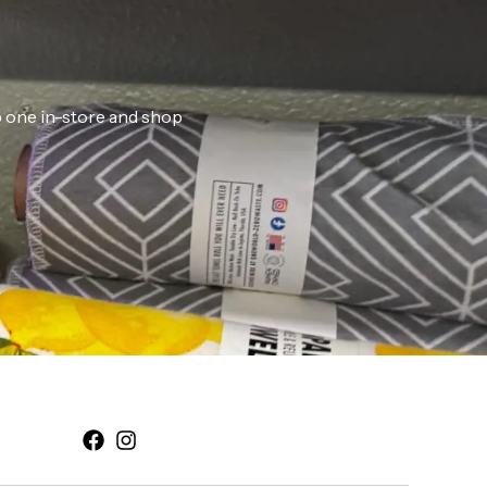
ab one in-store and shop