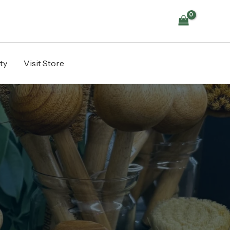
ty
Visit Store