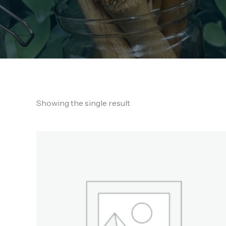
Showing the single result