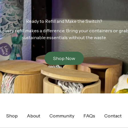
Ready to Refill and Make the Switch?
n — every refill makes a difference. Bring your containers or gr
sustainable essentials without the waste.
Shop Now
Shop
About
Community
FAQs
Contact