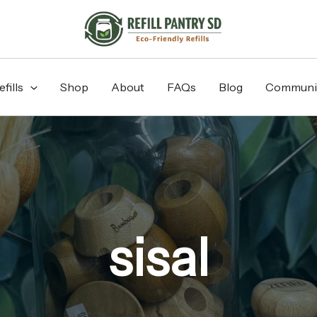
fills
Shop
About
FAQs
Blog
Communi
sisal