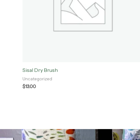
Sisal Dry Brush
Uncategorized
$
13.00