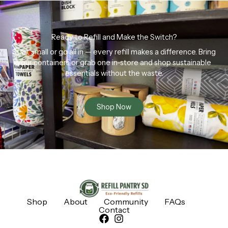
Ready to Refill and Make the Switch?
Start small or go all in — every refill makes a difference. Bring
your containers or grab one in-store and shop sustainable
essentials without the waste.
Shop Now
Shop
About
Community
FAQs
Contact