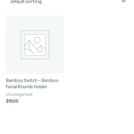
Bamboo Switch – Bamboo
Facial Rounds Holder
Uncategorized
$
15.00