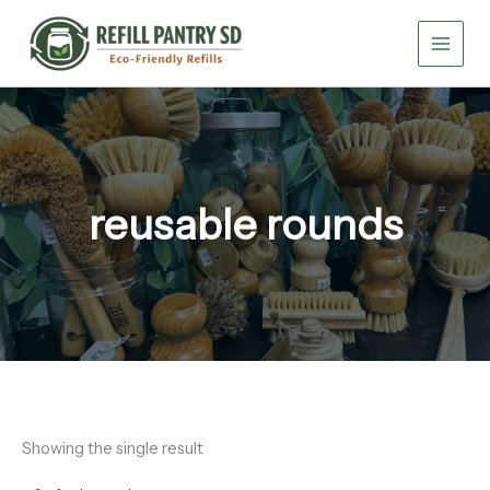
Skip
to
content
reusable rounds
Showing the single result