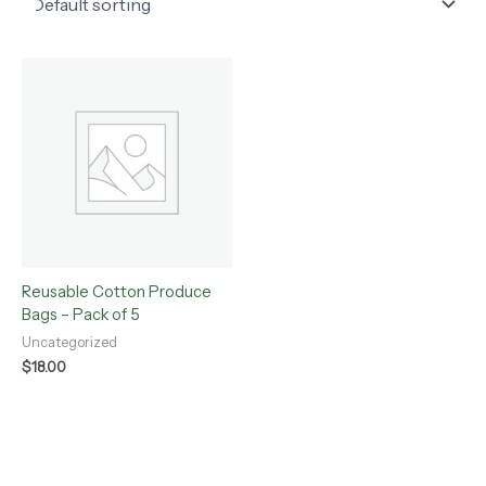
Reusable Cotton Produce
Bags – Pack of 5
Uncategorized
$
18.00