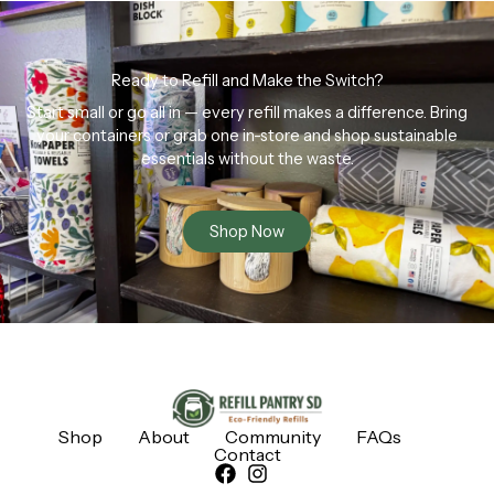
Ready to Refill and Make the Switch?
Start small or go all in — every refill makes a difference. Bring
your containers or grab one in-store and shop sustainable
essentials without the waste.
Shop Now
Shop
About
Community
FAQs
Contact