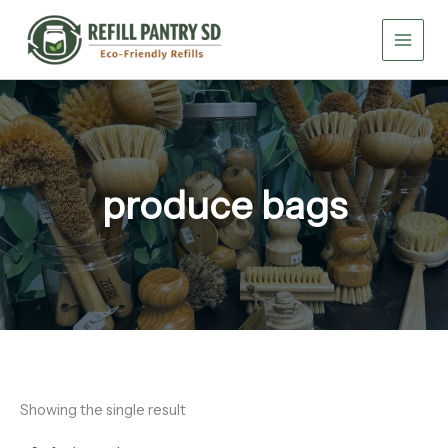
Skip
to
content
produce bags
Showing the single result