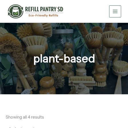
Skip
to
content
plant-based
Showing all 4 results