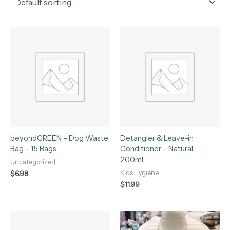
beyondGREEN – Dog Waste
Detangler & Leave-in
Bag – 15 Bags
Conditioner – Natural
200mL
Uncategorized
Kids Hygiene
$
6.98
$
11.99