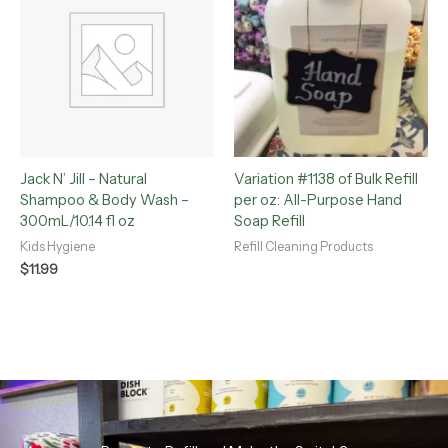
Jack N’ Jill – Natural
Variation #1138 of Bulk Refill
Shampoo & Body Wash –
per oz: All-Purpose Hand
300mL/10.14 fl oz
Soap Refill
Kids Hygiene
Refill Cleaning Products
$
11.99