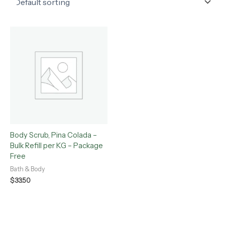
Body Scrub, Pina Colada –
Bulk Refill per KG – Package
Free
Bath & Body
$
33.50