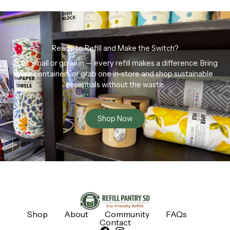
Ready to Refill and Make the Switch?
Start small or go all in — every refill makes a difference. Bring
your containers or grab one in-store and shop sustainable
essentials without the waste.
Shop Now
Shop
About
Community
FAQs
Contact