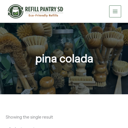
Skip
to
content
pina colada
Showing the single result