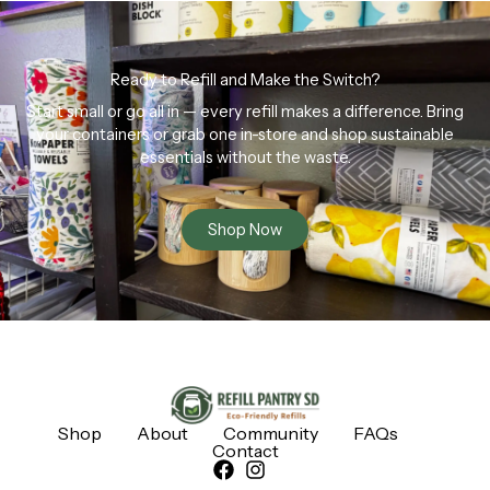
Ready to Refill and Make the Switch?
Start small or go all in — every refill makes a difference. Bring
your containers or grab one in-store and shop sustainable
essentials without the waste.
Shop Now
Shop
About
Community
FAQs
Contact