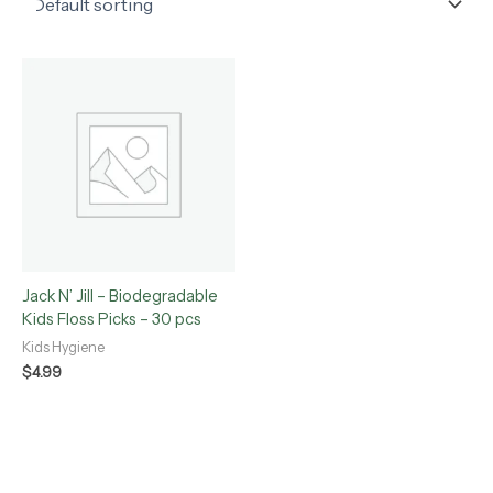
Jack N’ Jill – Biodegradable
Kids Floss Picks – 30 pcs
Kids Hygiene
$
4.99