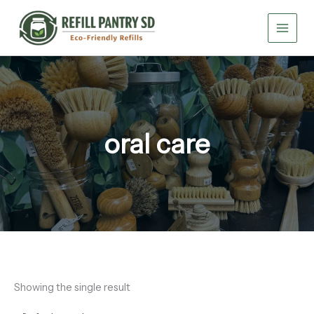
Skip
to
content
oral care
Showing the single result